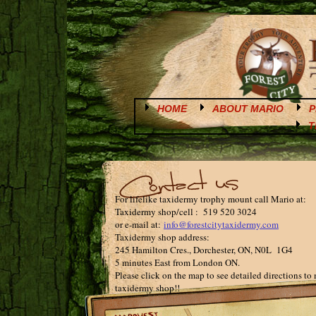
HOME
ABOUT MARIO
P
T
For lifelike taxidermy trophy mount call Mario at:
Taxidermy shop/cell : 519 520 3024
or e-mail at:
info@forestcitytaxidermy.com
Taxidermy shop address:
245 Hamilton Cres., Dorchester, ON, N0L 1G4
5 minutes East from London ON.
Please click on the map to see detailed directions to
taxidermy shop!!