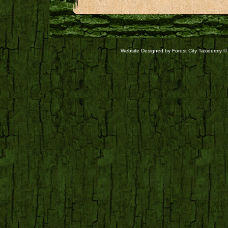
Website Designed
by Forest City Taxidermy