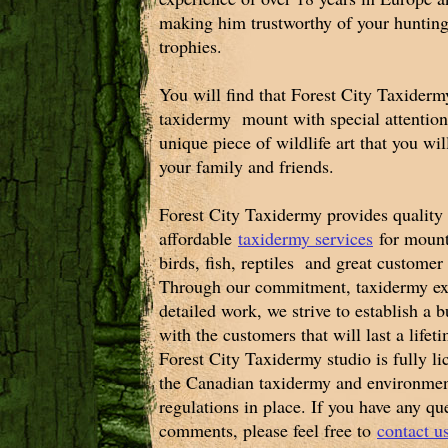
making him trustworthy of your hunting
trophies.
You will find that Forest City Taxidermy
taxidermy mount with special attention 
unique piece of wildlife art that you wi
your family and friends.
Forest City Taxidermy provides quality
affordable
taxidermy services
for moun
birds, fish, reptiles and great customer
Through our commitment, taxidermy ex
detailed work, we strive to establish a b
with the customers that will last a lifet
Forest City Taxidermy studio is fully l
the Canadian taxidermy and environmen
regulations in place. If you have any qu
comments, please feel free to
contact 