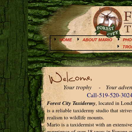
HOME
ABOUT MARIO
PHO
TRO
Your trophy - Your adven
Call-519-520-302
Forest City Taxidermy
, located in Lon
is a reliable taxidermy studio that strive
realism to wildlife mounts.
Mario is a taxidermist with an extensi
experience of over 18 years in Europe 