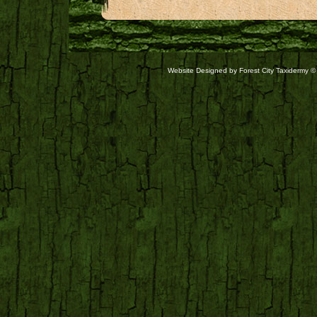
Website Designed
by Forest City Taxidermy